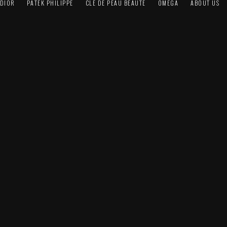
DIOR
PATEK PHILIPPE
CLÉ DE PEAU BEAUTÉ
OMEGA
ABOUT US