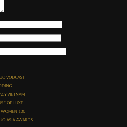
UO VODCAST
DDING
ACY VIETNAM
SE OF LUXE
 WOMEN 100
UO ASIA AWARDS