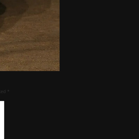
rked
*