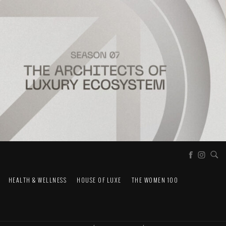
HEALTH & WELLNESS
HOUSE OF LUXE
THE WOMEN 100