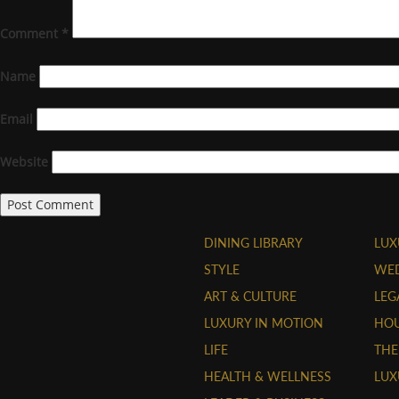
Comment
*
Name
Email
Website
DINING LIBRARY
LUX
STYLE
WE
ART & CULTURE
LEG
LUXURY IN MOTION
HOU
LIFE
THE
HEALTH & WELLNESS
LUX