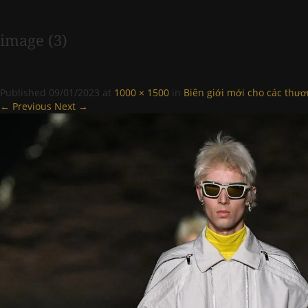
image (3)
Published
09/01/2023
at
1000 × 1500
in
Biên giới mới cho các thươ
← Previous
Next →