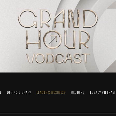
FE
DINING LIBRARY
LEADER & BUSINESS
WEDDING
LEGACY VIETNAM