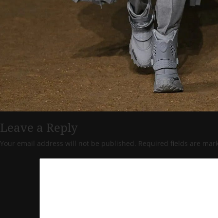
Leave a Reply
Your email address will not be published.
Required fields are ma