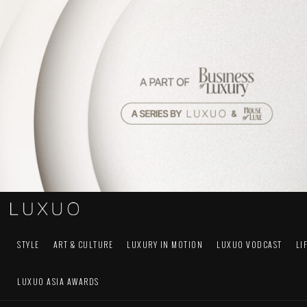
STYLE
ART & CULTURE
LUXURY IN MOTION
LUXUO VODCAST
LI
LUXUO ASIA AWARDS