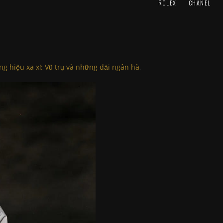
ROLEX
CHANEL
ng hiệu xa xỉ: Vũ trụ và những dải ngân hà
.