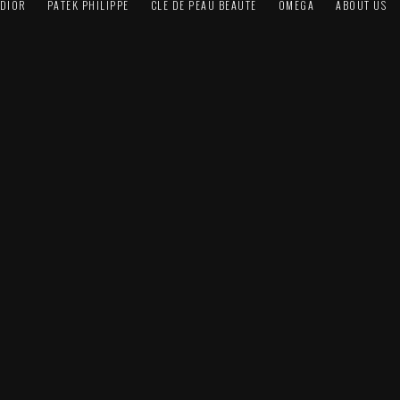
DIOR
PATEK PHILIPPE
CLÉ DE PEAU BEAUTÉ
OMEGA
ABOUT US