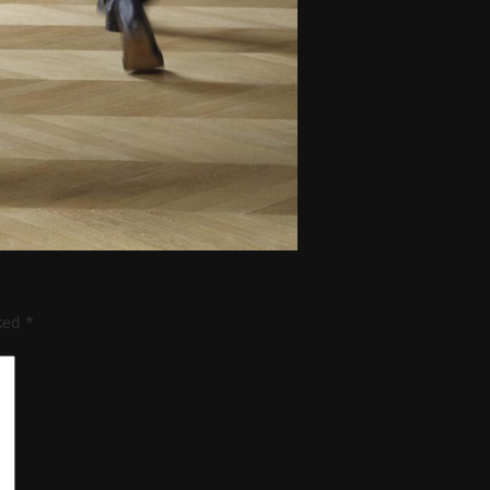
rked
*