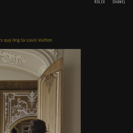
ROLEX
CHANEL
ts quý ông từ Louis Vuitton
.