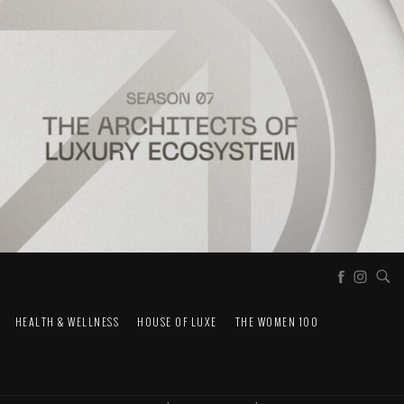
HEALTH & WELLNESS
HOUSE OF LUXE
THE WOMEN 100