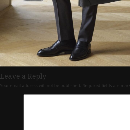
Leave a Reply
Your email address will not be published.
Required fields are ma