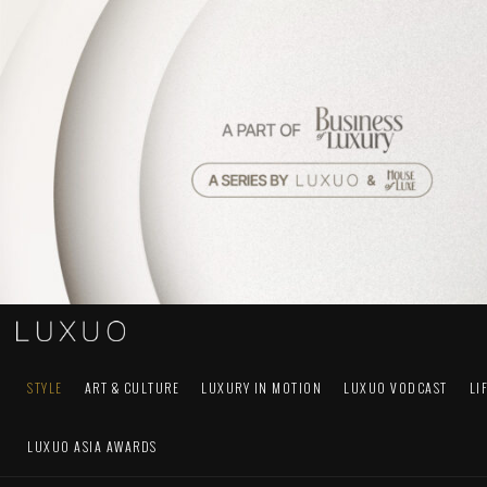
STYLE
ART & CULTURE
LUXURY IN MOTION
LUXUO VODCAST
LI
LUXUO ASIA AWARDS