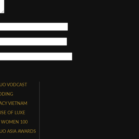
UO VODCAST
DDING
ACY VIETNAM
SE OF LUXE
 WOMEN 100
UO ASIA AWARDS