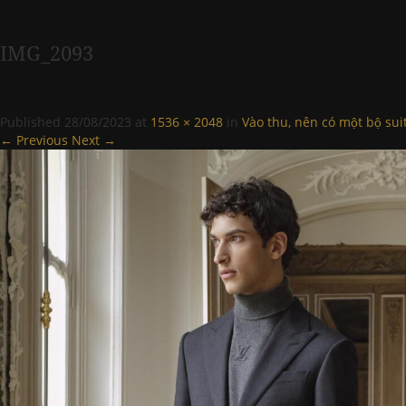
IMG_2093
Published
28/08/2023
at
1536 × 2048
in
Vào thu, nên có một bộ sui
← Previous
Next →