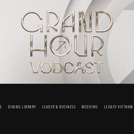
FE
DINING LIBRARY
LEADER & BUSINESS
WEDDING
LEGACY VIETNAM