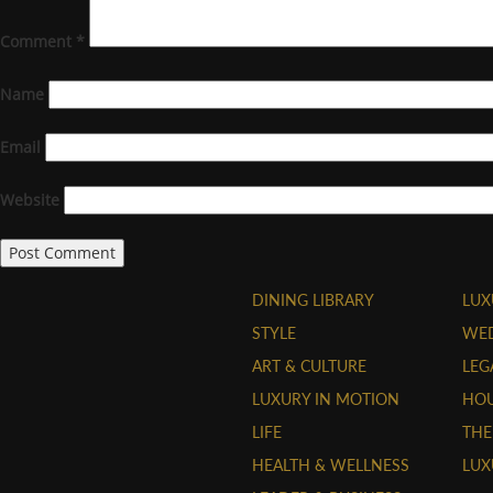
Comment
*
Name
Email
Website
DINING LIBRARY
LUX
STYLE
WE
ART & CULTURE
LEG
LUXURY IN MOTION
HOU
LIFE
THE
HEALTH & WELLNESS
LUX