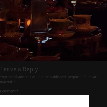
Leave a Reply
Your email address will not be published.
Required fields are
marked
*
Comment
*