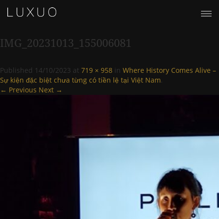
IMG_20231013_155006081
Published
14/10/2023
at
719 × 958
in
Where History Comes Alive –
Sự kiện đặc biệt chưa từng có tiền lệ tại Việt Nam
.
← Previous
Next →