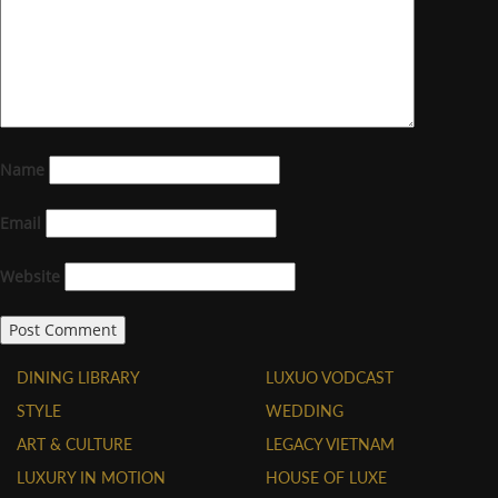
Name
Email
Website
DINING LIBRARY
LUXUO VODCAST
STYLE
WEDDING
ART & CULTURE
LEGACY VIETNAM
LUXURY IN MOTION
HOUSE OF LUXE