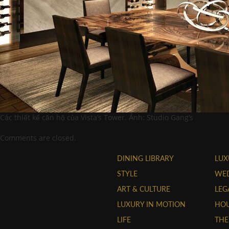
Các thiết kế căn hộ của Vista’s Tower. Ảnh: Studio Gang’s
Comments are closed.
DINING LIBRARY
LUX
STYLE
WE
ART & CULTURE
LEG
LUXURY IN MOTION
HOU
LIFE
THE