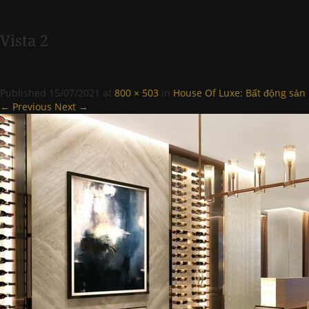
Vista 2
Published
15/07/2021
at
800 × 503
in
House Of Luxe: Bất động sản
← Previous
Next →