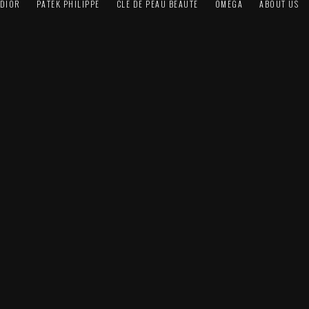
DIOR
PATEK PHILIPPE
CLÉ DE PEAU BEAUTÉ
OMEGA
ABOUT US