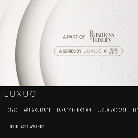
STYLE
ART & CULTURE
LUXURY IN MOTION
LUXUO VODCAST
LI
LUXUO ASIA AWARDS