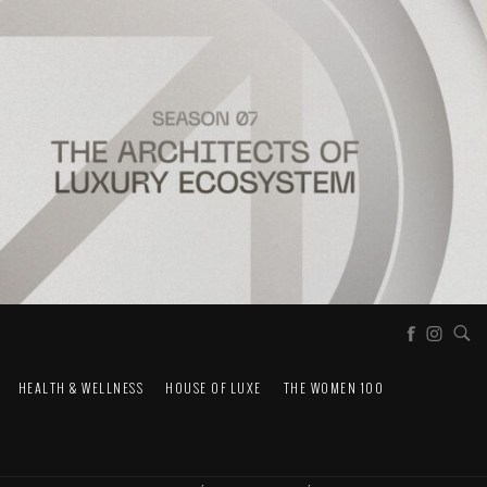
HEALTH & WELLNESS
HOUSE OF LUXE
THE WOMEN 100