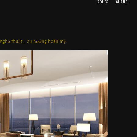
ROLEX
CHANEL
 nghệ thuật – Xu hướng hoàn mỹ
.