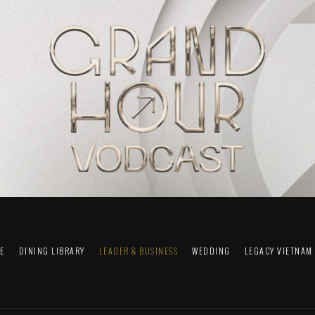
FE
DINING LIBRARY
LEADER & BUSINESS
WEDDING
LEGACY VIETNAM