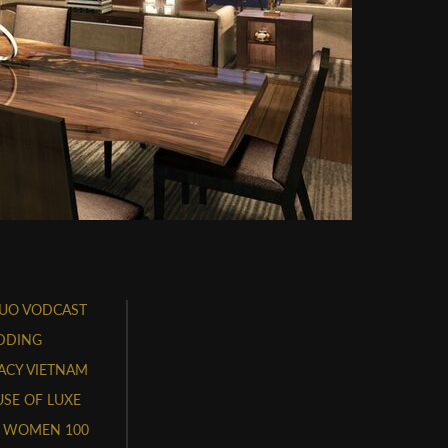
UO VODCAST
DDING
ACY VIETNAM
SE OF LUXE
 WOMEN 100