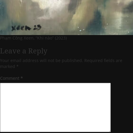
Phạm Công Xeen, “Khi nào” (2023)
Leave a Reply
Your email address will not be published.
Required fields are
marked
*
Comment
*