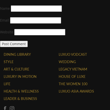
Name
Email
Website
DINING LIBRARY
LUXUO VODCAST
STYLE
WEDDING
ART & CULTURE
LEGACY VIETNAM
LUXURY IN MOTION
HOUSE OF LUXE
LIFE
THE WOMEN 100
HEALTH & WELLNESS
LUXUO ASIA AWARDS
LEADER & BUSINESS