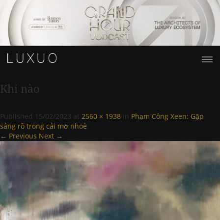
Khi nào
Published
15/02/2023
at
2560 × 1938
in
Phạm Công Xeen: Gặp
sáng rõ trong cái mờ nhoè
.
← Previous
Next →