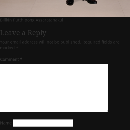
Billkin Putthipong Assaratanakul
Leave a Reply
Your email address will not be published.
Required fields are
marked
*
Comment
*
Name