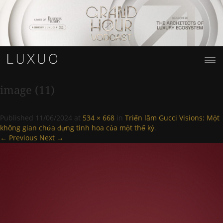
image (11)
Published
11/06/2024
at
534 × 668
in
Triển lãm Gucci Visions: Một
không gian chứa đựng tinh hoa của một thế kỷ
.
← Previous
Next →