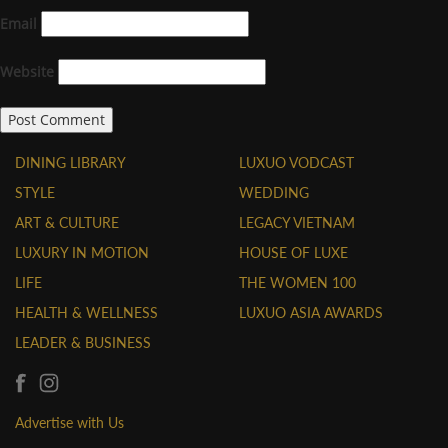
Email
Website
DINING LIBRARY
LUXUO VODCAST
STYLE
WEDDING
ART & CULTURE
LEGACY VIETNAM
LUXURY IN MOTION
HOUSE OF LUXE
LIFE
THE WOMEN 100
HEALTH & WELLNESS
LUXUO ASIA AWARDS
LEADER & BUSINESS
Advertise with Us