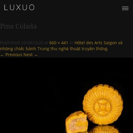
Pina Colada
Published
25/08/2020
at
660 × 441
in
Hôtel des Arts Saigon và
những chiếc bánh Trung thu nghệ thuật truyền thống
.
← Previous
Next →