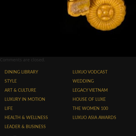
Comments are closed.
DINING LIBRARY
LUXUO VODCAST
STYLE
WEDDING
ART & CULTURE
LEGACY VIETNAM
LUXURY IN MOTION
HOUSE OF LUXE
LIFE
THE WOMEN 100
HEALTH & WELLNESS
LUXUO ASIA AWARDS
LEADER & BUSINESS