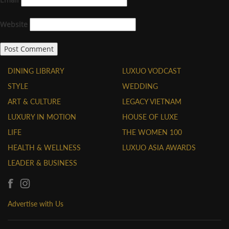
Website
DINING LIBRARY
LUXUO VODCAST
STYLE
WEDDING
ART & CULTURE
LEGACY VIETNAM
LUXURY IN MOTION
HOUSE OF LUXE
LIFE
THE WOMEN 100
HEALTH & WELLNESS
LUXUO ASIA AWARDS
LEADER & BUSINESS
Advertise with Us