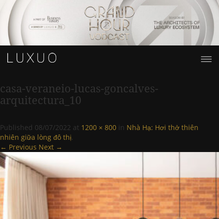
casa-veraneio-lucas-goncalves-
arquitectura_10
Published
08/07/2022
at
1200 × 800
in
Nhà Hạ: Hơi thở thiên
nhiên giữa lòng đô thị
.
← Previous
Next →