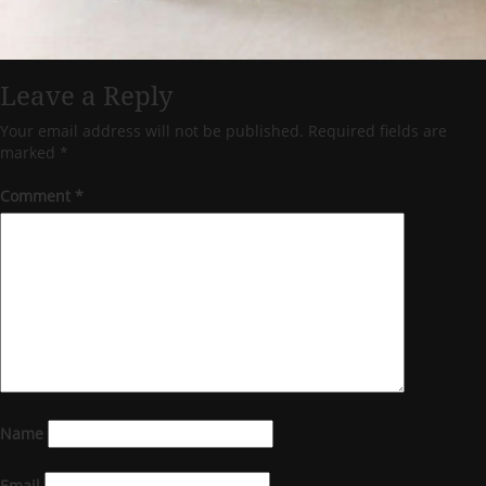
Leave a Reply
Your email address will not be published.
Required fields are
marked
*
Comment
*
Name
Email