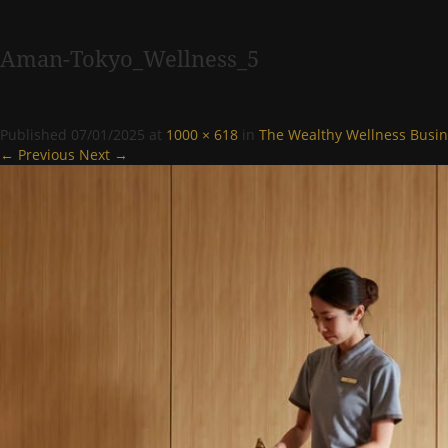
Aman-Tokyo_Wellness_5
Published
07/01/2025
at
1000 × 618
in
The Wealthy Wellness Busin
← Previous
Next →