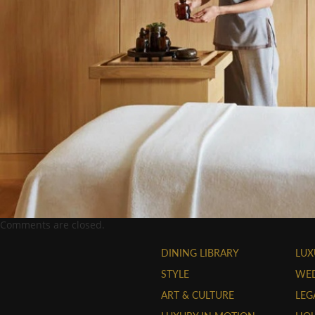
Comments are closed.
DINING LIBRARY
LUX
STYLE
WE
ART & CULTURE
LEG