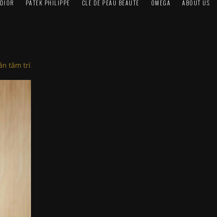
DIOR
PATEK PHILIPPE
CLÉ DE PEAU BEAUTÉ
OMEGA
ABOUT US
n tâm trí
.