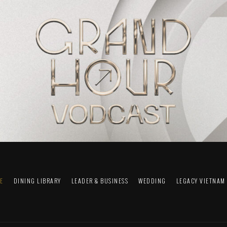
FE
DINING LIBRARY
LEADER & BUSINESS
WEDDING
LEGACY VIETNAM