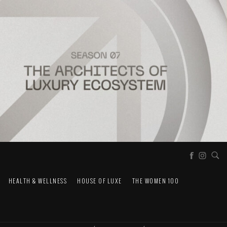
HEALTH & WELLNESS
HOUSE OF LUXE
THE WOMEN 100