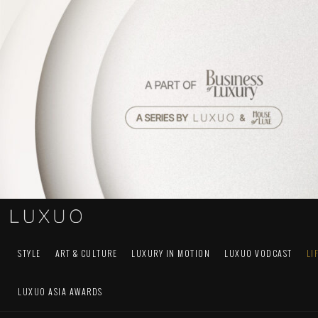
STYLE
ART & CULTURE
LUXURY IN MOTION
LUXUO VODCAST
LI
LUXUO ASIA AWARDS