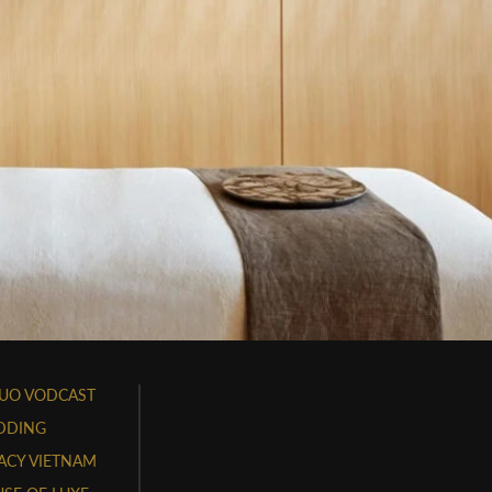
UO VODCAST
DDING
ACY VIETNAM