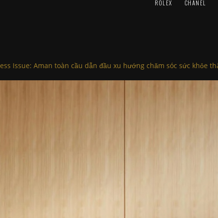
ROLEX
CHANEL
ess Issue: Aman toàn cầu dẫn đầu xu hướng chăm sóc sức khỏe thâ