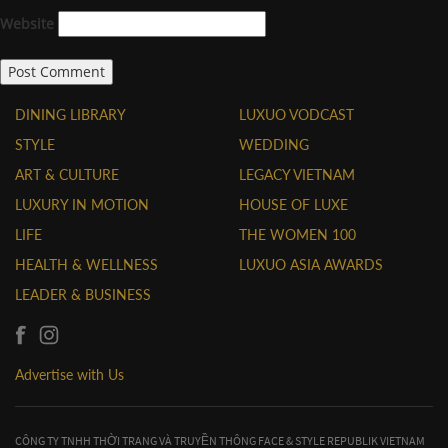
Website
DINING LIBRARY
LUXUO VODCAST
STYLE
WEDDING
ART & CULTURE
LEGACY VIETNAM
LUXURY IN MOTION
HOUSE OF LUXE
LIFE
THE WOMEN 100
HEALTH & WELLNESS
LUXUO ASIA AWARDS
LEADER & BUSINESS
Advertise with Us
CÔNG TY TNHH THỜI TRANG VÀ TRUYỀN THÔNG FACE & STYLE REPUBLIK VIETNAM