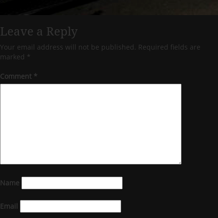
Leave a Reply
Your email address will not be published.
Required fields are
marked
*
Comment
*
Name
Email