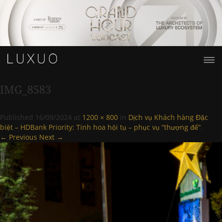
IMG_8583
Published
16/09/2024
at
1200 × 800
in
Dịch vụ Khách hàng Đặc
biệt – HDBank Priority: Tinh hoa hội tụ – phục vụ “thượng đế”
.
← Previous
Next →