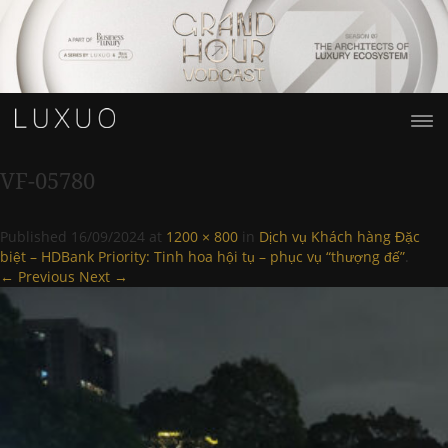
VF-05780
Published
16/09/2024
at
1200 × 800
in
Dịch vụ Khách hàng Đặc
biệt – HDBank Priority: Tinh hoa hội tụ – phục vụ “thượng đế”
.
← Previous
Next →