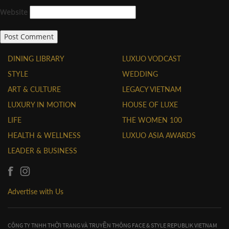
Website
DINING LIBRARY
LUXUO VODCAST
STYLE
WEDDING
ART & CULTURE
LEGACY VIETNAM
LUXURY IN MOTION
HOUSE OF LUXE
LIFE
THE WOMEN 100
HEALTH & WELLNESS
LUXUO ASIA AWARDS
LEADER & BUSINESS
Advertise with Us
CÔNG TY TNHH THỜI TRANG VÀ TRUYỀN THÔNG FACE & STYLE REPUBLIK VIETNAM