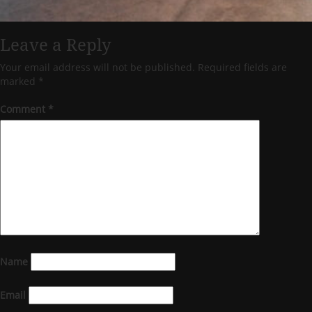
Leave a Reply
Your email address will not be published.
Required fields are
marked
*
Comment
*
Name
Email