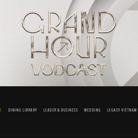
FE
DINING LIBRARY
LEADER & BUSINESS
WEDDING
LEGACY VIETNAM