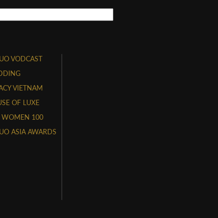
UO VODCAST
DDING
ACY VIETNAM
SE OF LUXE
 WOMEN 100
UO ASIA AWARDS