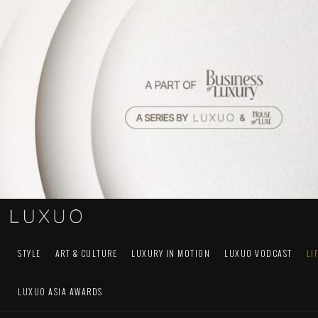
STYLE
ART & CULTURE
LUXURY IN MOTION
LUXUO VODCAST
LI
LUXUO ASIA AWARDS