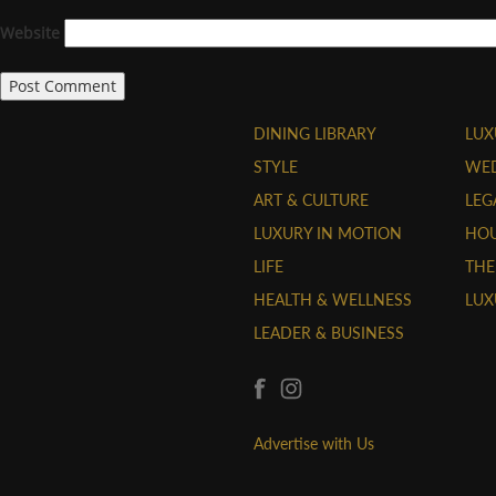
Website
DINING LIBRARY
LUX
STYLE
WE
ART & CULTURE
LEG
LUXURY IN MOTION
HOU
LIFE
THE
HEALTH & WELLNESS
LUX
LEADER & BUSINESS
Advertise with Us