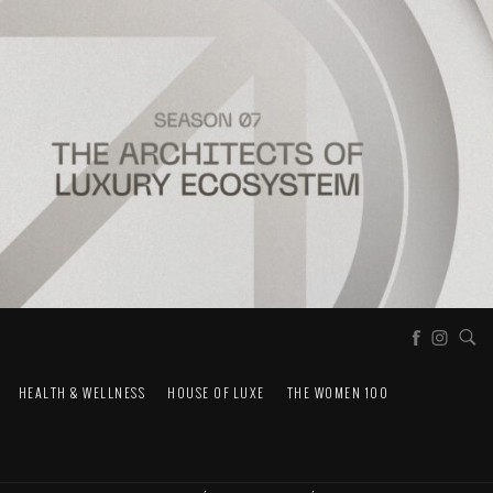
HEALTH & WELLNESS
HOUSE OF LUXE
THE WOMEN 100