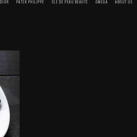
DIOR
PATEK PHILIPPE
CLÉ DE PEAU BEAUTÉ
OMEGA
ABOUT US