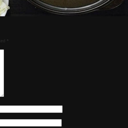
rked
*