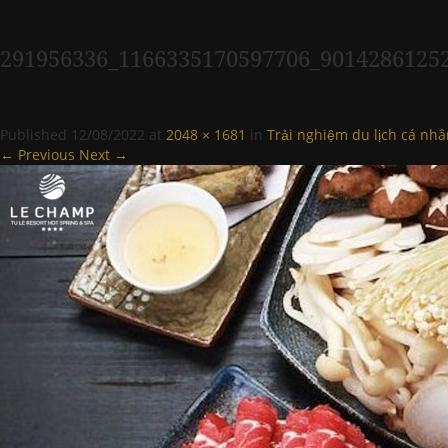
291956336_1166335170597706_9014286125
Published
12/08/2022
at
2048 × 1681
in
Trải nghiệm du lịch cá nhâ
← Previous
Next →