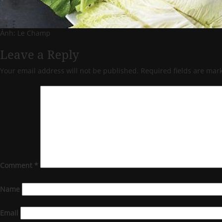
Ảnh: Le Champ
Leave a Reply
Your email address will not be published.
Required fields are ma
Comment
*
Name
Email