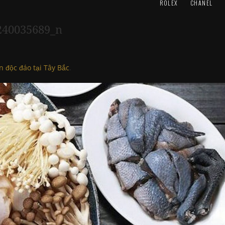
ROLEX
CHANEL
240035689_n
n độc đáo tại Tây Bắc
.