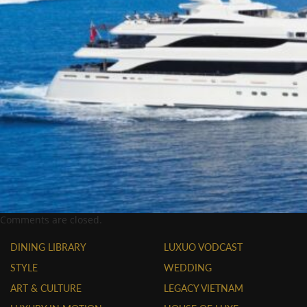
Comments are closed.
DINING LIBRARY
LUXUO VODCAST
STYLE
WEDDING
ART & CULTURE
LEGACY VIETNAM