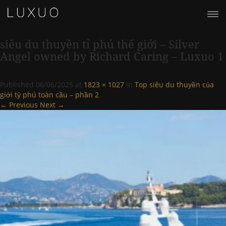
siêu du thuyền tỉ phú thế giới – Silver
Angel owned by Richard Caring – Luxuo 1
Published
06/06/2025
at
1823 × 1027
in
Top siêu du thuyền của
giới tỷ phú toàn cầu – phần 2
.
← Previous
Next →