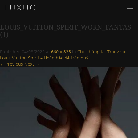
LOUIS_VUITTON_SPIRIT_WORN_FANTAS
(1)
Published
04/08/2022
at
660 × 825
in
Cho chúng ta: Trang sức
Louis Vuitton Spirit – Hoàn hảo để trân quý
.
← Previous
Next →