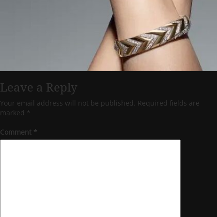
Leave a Reply
Your email address will not be published.
Required fields are
marked
*
Comment
*