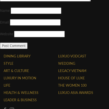
Name
Email
Website
DINING LIBRARY
LUXUO VODCAST
STYLE
WEDDING
ART & CULTURE
LEGACY VIETNAM
LUXURY IN MOTION
HOUSE OF LUXE
LIFE
THE WOMEN 100
HEALTH & WELLNESS
LUXUO ASIA AWARDS
LEADER & BUSINESS