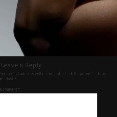
Leave a Reply
Your email address will not be published.
Required fields are
marked
*
Comment
*