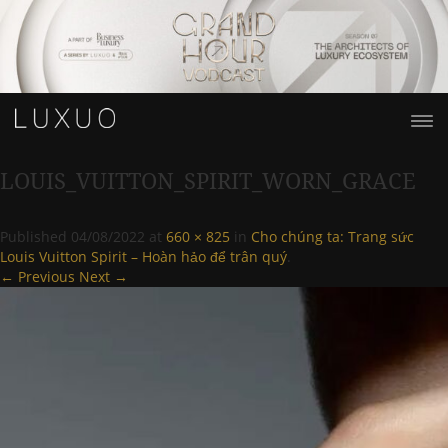
LOUIS_VUITTON_SPIRIT_WORN_GRACE
Published
04/08/2022
at
660 × 825
in
Cho chúng ta: Trang sức
Louis Vuitton Spirit – Hoàn hảo để trân quý
.
← Previous
Next →