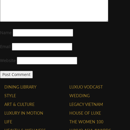
Name
Email
Website
DINING LIBRARY
LUXUO VODCAST
STYLE
WEDDING
ART & CULTURE
LEGACY VIETNAM
LUXURY IN MOTION
HOUSE OF LUXE
LIFE
THE WOMEN 100