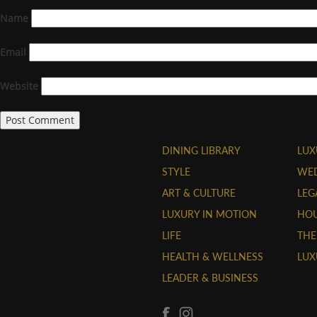
Name
Email
Website
DINING LIBRARY
LUX
STYLE
WE
ART & CULTURE
LEG
LUXURY IN MOTION
HOU
LIFE
THE
HEALTH & WELLNESS
LUX
LEADER & BUSINESS