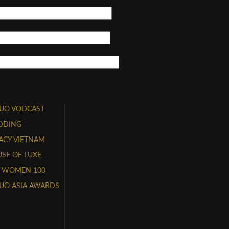
UO VODCAST
DDING
ACY VIETNAM
SE OF LUXE
 WOMEN 100
UO ASIA AWARDS