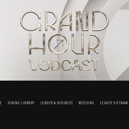
FE
DINING LIBRARY
LEADER & BUSINESS
WEDDING
LEGACY VIETNAM