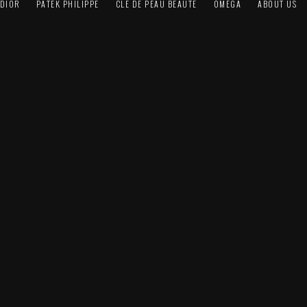
DIOR
PATEK PHILIPPE
CLÉ DE PEAU BEAUTÉ
OMEGA
ABOUT US