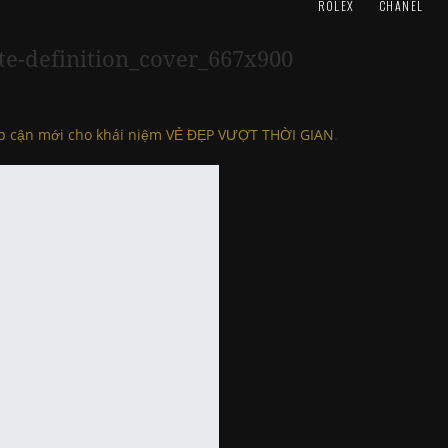
ROLEX
CHANEL
te-definition_cover_667x900
ếp cận mới cho khái niệm VẺ ĐẸP VƯỢT THỜI GIAN
.