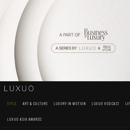
STYLE
ART & CULTURE
LUXURY IN MOTION
LUXUO VODCAST
LI
LUXUO ASIA AWARDS