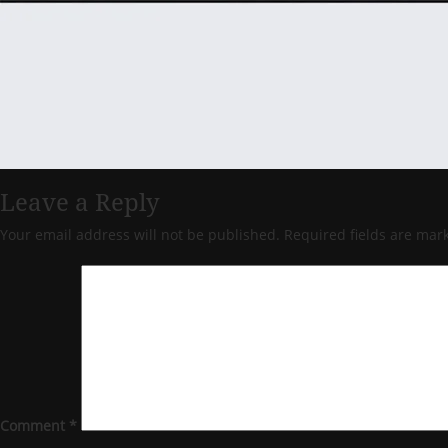
Leave a Reply
Your email address will not be published.
Required fields are ma
Comment
*