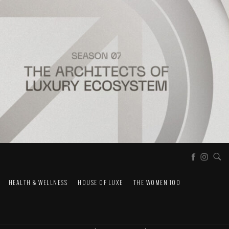
HEALTH & WELLNESS
HOUSE OF LUXE
THE WOMEN 100