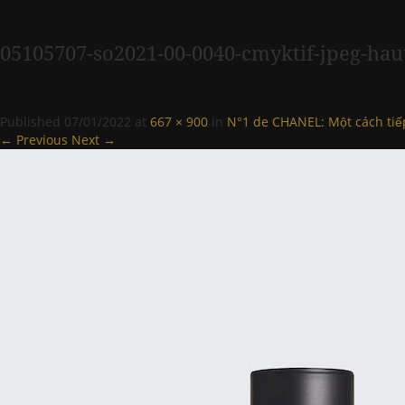
05105707-so2021-00-0040-cmyktif-jpeg-hau
Published
07/01/2022
at
667 × 900
in
N°1 de CHANEL: Một cách ti
← Previous
Next →