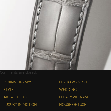
Comments are closed.
DINING LIBRARY
LUXUO VODCAST
STYLE
WEDDING
ART & CULTURE
LEGACY VIETNAM
LUXURY IN MOTION
HOUSE OF LUXE