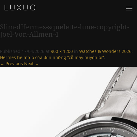
Slim-dHermes-squelette-lune-copyright-
Joel-Von-Allmen-4
Published
17/04/2026
at
900 × 1200
in
Watches & Wonders 2026:
Hermès hé mở ô cửa đến những “cỗ máy huyền bí”
.
← Previous
Next →