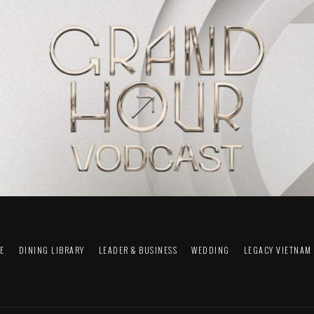
FE
DINING LIBRARY
LEADER & BUSINESS
WEDDING
LEGACY VIETNAM