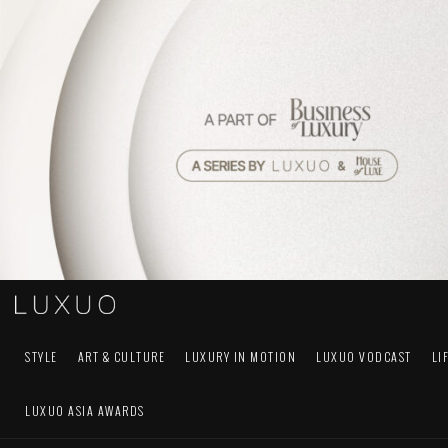
STYLE
ART & CULTURE
LUXURY IN MOTION
LUXUO VODCAST
LI
LUXUO ASIA AWARDS