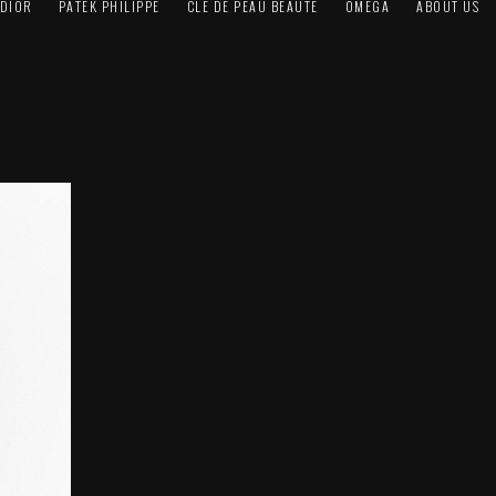
DIOR
PATEK PHILIPPE
CLÉ DE PEAU BEAUTÉ
OMEGA
ABOUT US