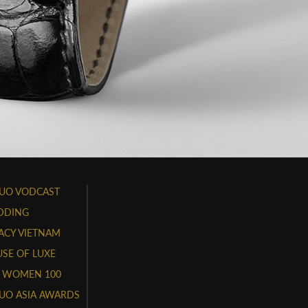
UO VODCAST
DDING
ACY VIETNAM
SE OF LUXE
 WOMEN 100
UO ASIA AWARDS