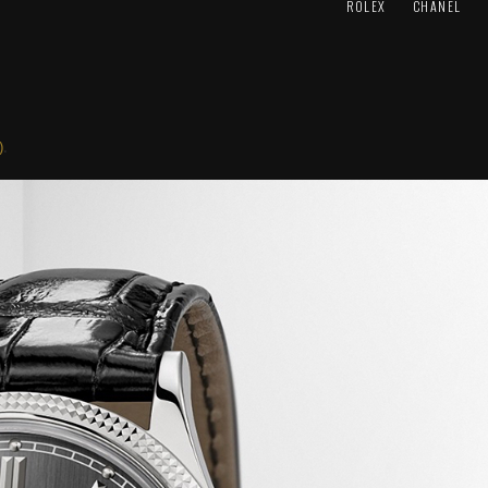
ROLEX
CHANEL
)
.