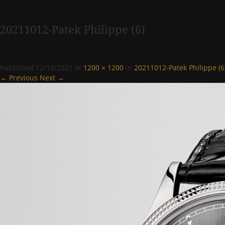
20211012-Patek Philippe (6)
Published
12/10/2021
at
1200 × 1200
in
20211012-Patek Philippe (6
← Previous
Next →