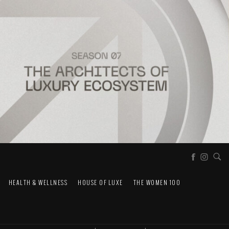
HEALTH & WELLNESS
HOUSE OF LUXE
THE WOMEN 100