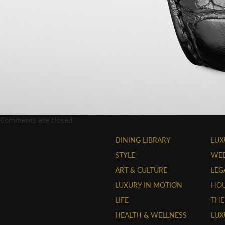
Comments are closed.
DINING LIBRARY
LUX
STYLE
WE
ART & CULTURE
LEG
LUXURY IN MOTION
HOU
LIFE
THE
HEALTH & WELLNESS
LUX