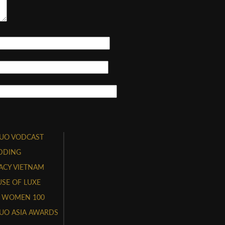
UO VODCAST
DDING
ACY VIETNAM
SE OF LUXE
 WOMEN 100
UO ASIA AWARDS