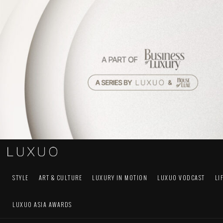
STYLE
ART & CULTURE
LUXURY IN MOTION
LUXUO VODCAST
LI
LUXUO ASIA AWARDS