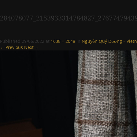
284078077_2153933314784827_2767747943
Published
29/06/2022
at
1638 × 2048
in
Nguyễn Quý Dương – Vietn
← Previous
Next →