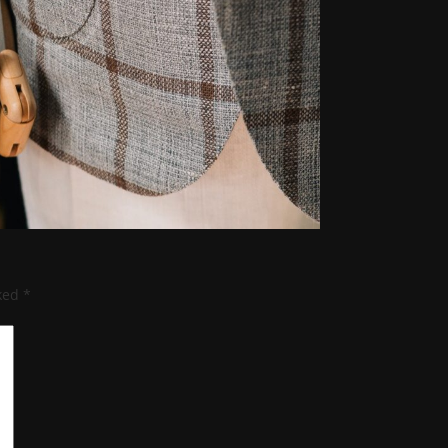
rked
*