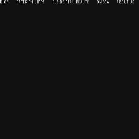
DIOR
PATEK PHILIPPE
CLÉ DE PEAU BEAUTÉ
OMEGA
ABOUT US