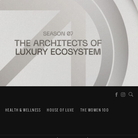
HEALTH & WELLNESS
HOUSE OF LUXE
THE WOMEN 100