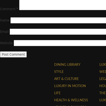
Comment
*
Name
Email
Website
DINING LIBRARY
LUX
STYLE
WE
ART & CULTURE
LEG
LUXURY IN MOTION
HOU
LIFE
THE
HEALTH & WELLNESS
LUX