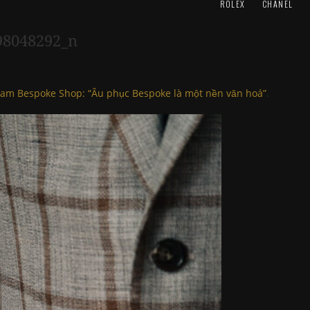
ROLEX
CHANEL
98048292_n
am Bespoke Shop: “Âu phục Bespoke là một nền văn hoá”
.