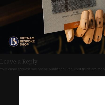
Leave a Reply
Your email address will not be published.
Required fields are ma