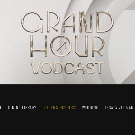
FE
DINING LIBRARY
LEADER & BUSINESS
WEDDING
LEGACY VIETNAM