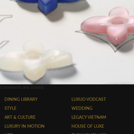
Comments are closed.
DINING LIBRARY
LUXUO VODCAST
STYLE
WEDDING
ART & CULTURE
LEGACY VIETNAM
LUXURY IN MOTION
HOUSE OF LUXE