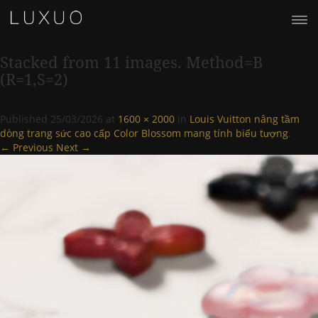
Stacked from 11 images. Method=B
(R=1,S=2)
Published
25/03/2026
at
1600 × 2000
in
Louis Vuitton nâng tầm
dòng trang sức cao cấp Color Blossom mang tính biểu tượng
.
← Previous
Next →