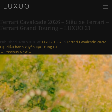
Ferrari Cavalcade 2026 – Siêu xe Ferrari –
Ferrari Grand Touring – LUXUO 21
Published
07/07/2026
at
1170 × 1557
in
Ferrari Cavalcade 2026:
Đại diễu hành xuyên Địa Trung Hải
.
← Previous
Next →