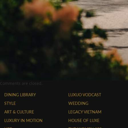
Comments are closed.
DINING LIBRARY
LUXUO VODCAST
STYLE
WEDDING
ART & CULTURE
LEGACY VIETNAM
LUXURY IN MOTION
HOUSE OF LUXE