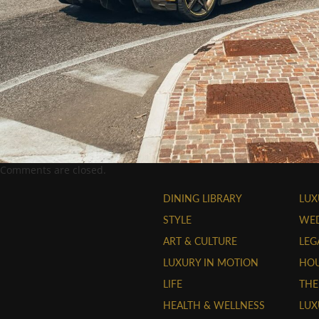
Comments are closed.
DINING LIBRARY
LUX
STYLE
WE
ART & CULTURE
LEG
LUXURY IN MOTION
HOU
LIFE
THE
HEALTH & WELLNESS
LUX