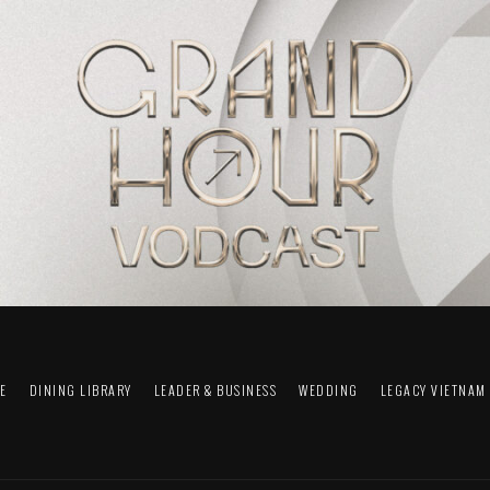
FE
DINING LIBRARY
LEADER & BUSINESS
WEDDING
LEGACY VIETNAM