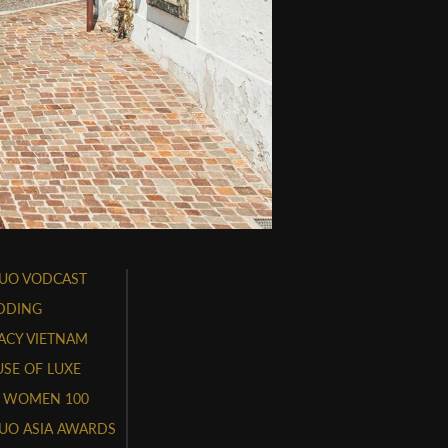
UO VODCAST
DDING
ACY VIETNAM
SE OF LUXE
 WOMEN 100
UO ASIA AWARDS