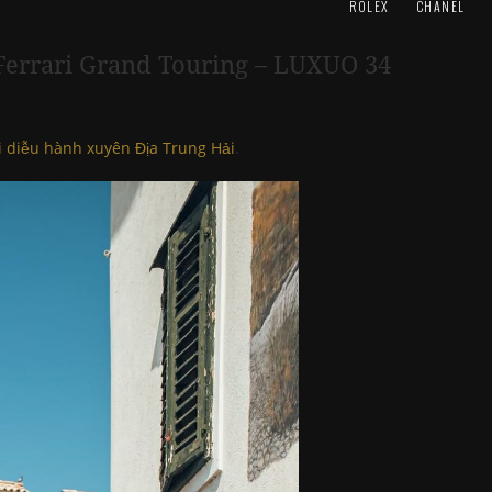
ROLEX
CHANEL
– Ferrari Grand Touring – LUXUO 34
i diễu hành xuyên Địa Trung Hải
.