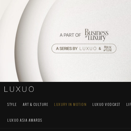
STYLE
ART & CULTURE
LUXURY IN MOTION
LUXUO VODCAST
LI
LUXUO ASIA AWARDS