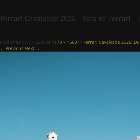
Ferrari Cavalcade 2026 – Siêu xe Ferrari 
Published
07/07/2026
at
1170 × 1560
in
Ferrari Cavalcade 2026: Đạ
← Previous
Next →