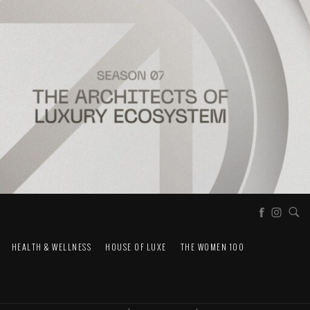
HEALTH & WELLNESS
HOUSE OF LUXE
THE WOMEN 100