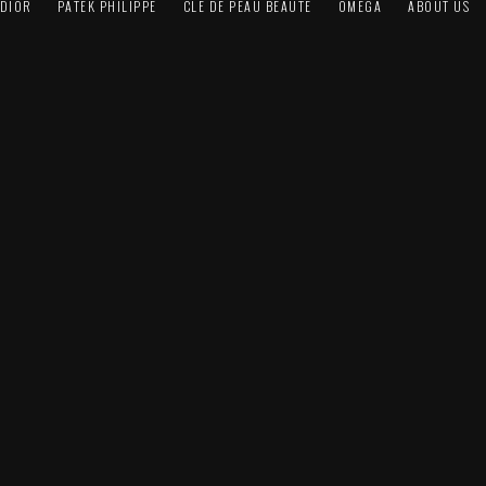
DIOR
PATEK PHILIPPE
CLÉ DE PEAU BEAUTÉ
OMEGA
ABOUT US