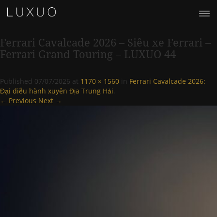
Ferrari Cavalcade 2026 – Siêu xe Ferrari –
Ferrari Grand Touring – LUXUO 44
Published
07/07/2026
at
1170 × 1560
in
Ferrari Cavalcade 2026:
Đại diễu hành xuyên Địa Trung Hải
.
← Previous
Next →