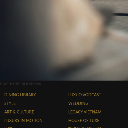
Comments are closed.
DINING LIBRARY
LUXUO VODCAST
STYLE
WEDDING
ART & CULTURE
LEGACY VIETNAM
LUXURY IN MOTION
HOUSE OF LUXE