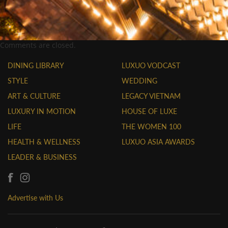
Comments are closed.
DINING LIBRARY
LUXUO VODCAST
STYLE
WEDDING
ART & CULTURE
LEGACY VIETNAM
LUXURY IN MOTION
HOUSE OF LUXE
LIFE
THE WOMEN 100
HEALTH & WELLNESS
LUXUO ASIA AWARDS
LEADER & BUSINESS
Advertise with Us