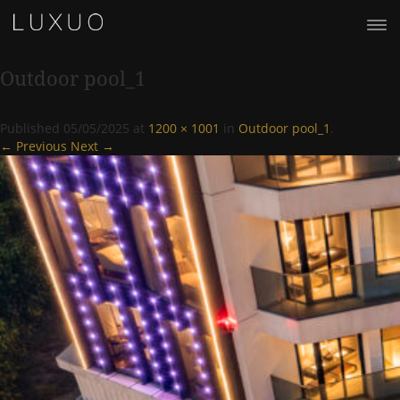
Outdoor pool_1
Published
05/05/2025
at
1200 × 1001
in
Outdoor pool_1
.
← Previous
Next →