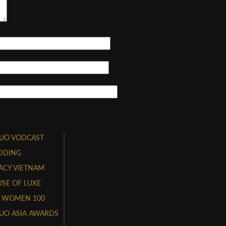
UO VODCAST
DDING
ACY VIETNAM
SE OF LUXE
 WOMEN 100
UO ASIA AWARDS