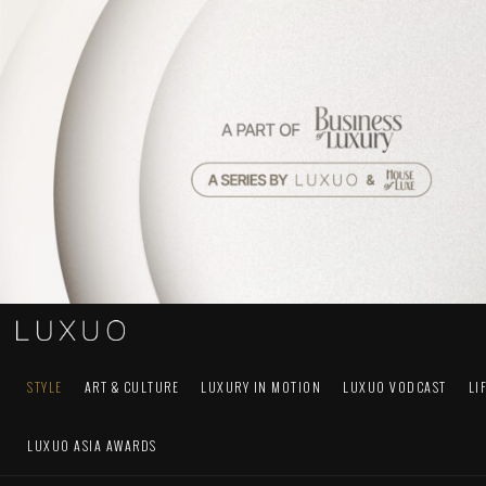
STYLE
ART & CULTURE
LUXURY IN MOTION
LUXUO VODCAST
LI
LUXUO ASIA AWARDS