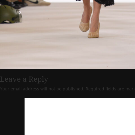
Leave a Reply
Your email address will not be published.
Required fields are ma