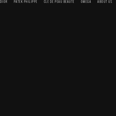
DIOR
PATEK PHILIPPE
CLÉ DE PEAU BEAUTÉ
OMEGA
ABOUT US