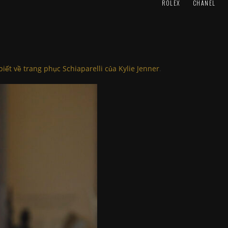
ROLEX
CHANEL
biết về trang phục Schiaparelli của Kylie Jenner
.