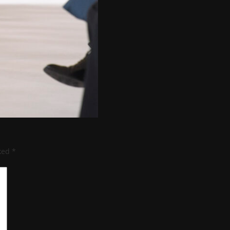
rked
*