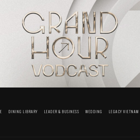
FE
DINING LIBRARY
LEADER & BUSINESS
WEDDING
LEGACY VIETNAM