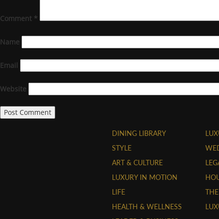
Comment
*
Name
Email
Website
DINING LIBRARY
LUX
STYLE
WE
ART & CULTURE
LEG
LUXURY IN MOTION
HOU
LIFE
THE
HEALTH & WELLNESS
LUX