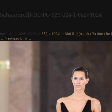
Schiaparelli-HC-PO-S23-024-1-682×1024
Published
24/01/2023
at
682 × 1024
in
Mọi thứ (tranh cãi) bạn cần 
← Previous
Next →