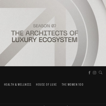
HEALTH & WELLNESS
HOUSE OF LUXE
THE WOMEN 100