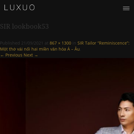
SIR lookbook53
Published
21/09/2021
at
867 × 1300
in
SIR Tailor “Reminiscence”:
Một thớ vải nối hai miền văn hóa Á – Âu
.
← Previous
Next →