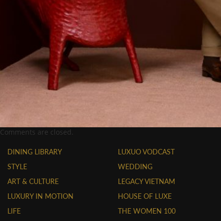
Comments are closed.
DINING LIBRARY
LUXUO VODCAST
STYLE
WEDDING
ART & CULTURE
LEGACY VIETNAM
LUXURY IN MOTION
HOUSE OF LUXE
LIFE
THE WOMEN 100