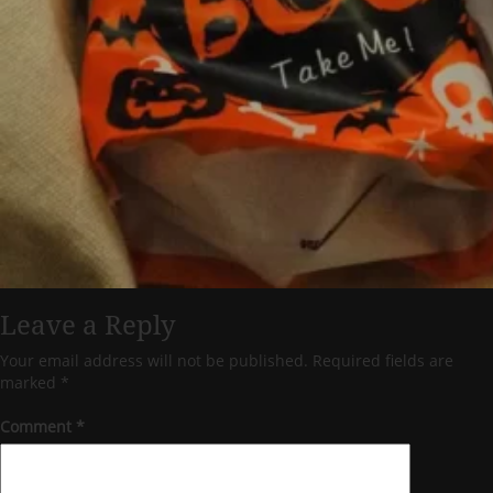
Leave a Reply
Your email address will not be published.
Required fields are
marked
*
Comment
*