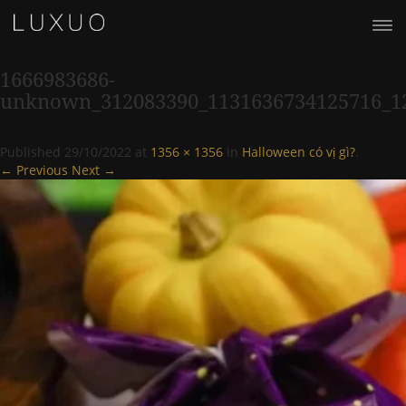
1666983686-
unknown_312083390_1131636734125716_1
Published
29/10/2022
at
1356 × 1356
in
Halloween có vị gì?
.
← Previous
Next →