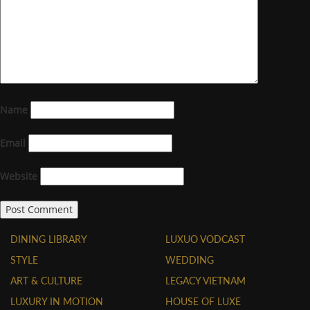
Name
Email
Website
DINING LIBRARY
LUXUO VODCAST
STYLE
WEDDING
ART & CULTURE
LEGACY VIETNAM
LUXURY IN MOTION
HOUSE OF LUXE